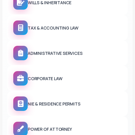
WILLS & INHERITANCE
TAX & ACCOUNTING LAW
ADMINISTRATIVE SERVICES
CORPORATE LAW
NIE & RESIDENCE PERMITS
POWER OF ATTORNEY