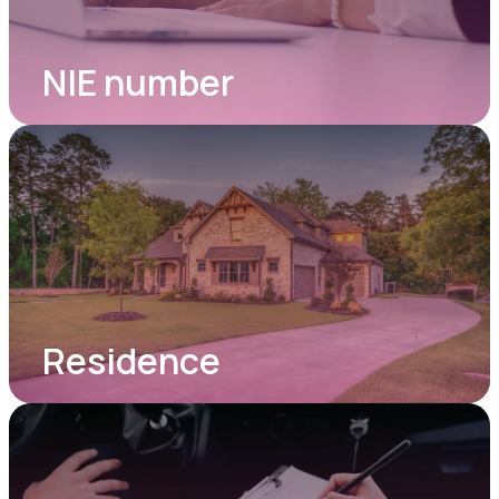
NIE number
Residence