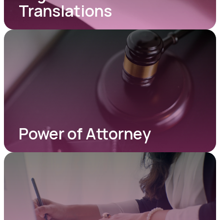
Translations
Power of Attorney