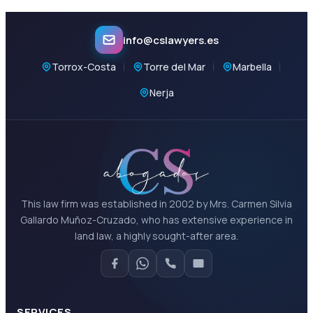
info@cslawyers.es
Torrox-Costa
Torre del Mar
Marbella
Nerja
This law firm was established in 2002 by Mrs. Carmen Silvia
Gallardo Muñoz-Cruzado, who has extensive experience in
land law, a highly sought-after area.
SERVICES