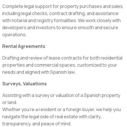
Complete legal support for property purchases and sales,
including legal checks, contract drafting, and assistance
with notarial and registry formalities. We work closely with
developers and investors to ensure smooth and secure
operations.
Rental Agreements
Drafting and review of lease contracts for both residential
properties and commercial spaces, customized to your
needs and aligned with Spanish law.
Surveys, Valuations
Assisting with a survey or valuation of a Spanish property
or land.
Whether you’re a resident or a foreign buyer, we help you
navigate the legal side of real estate with clarity,
transparency, and peace of mind.