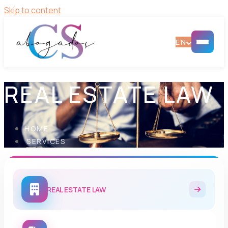
Skip to content
EN
REAL ESTATE LAW
HOME
SERVICES
REAL ESTATE LAW