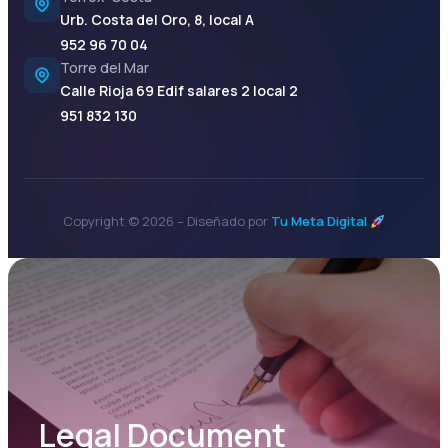
Urb. Costa del Oro, 8, local A
952 96 70 04
Torre del Mar
Calle Rioja 69 Edif salares 2 local 2
951 832 130
Copyright © 2026 – Diseñado por
Tu Meta Digital
Legal Document