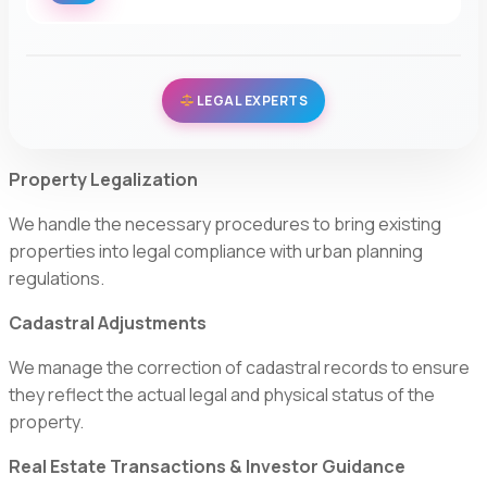
LEGAL EXPERTS
Property Legalization
We handle the necessary procedures to bring existing
properties into legal compliance with urban planning
regulations.
Cadastral Adjustments
We manage the correction of cadastral records to ensure
they reflect the actual legal and physical status of the
property.
Real Estate Transactions & Investor Guidance