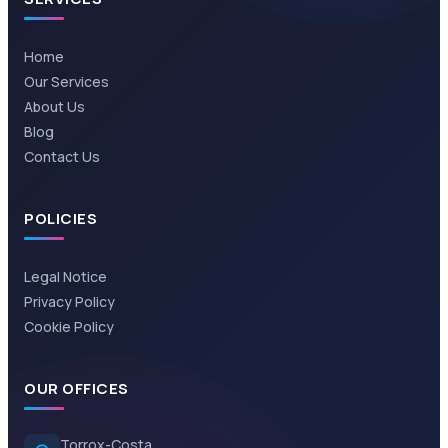
Home
Our Services
About Us
Blog
Contact Us
POLICIES
Legal Notice
Privacy Policy
Cookie Policy
OUR OFFICES
Torrox-Costa